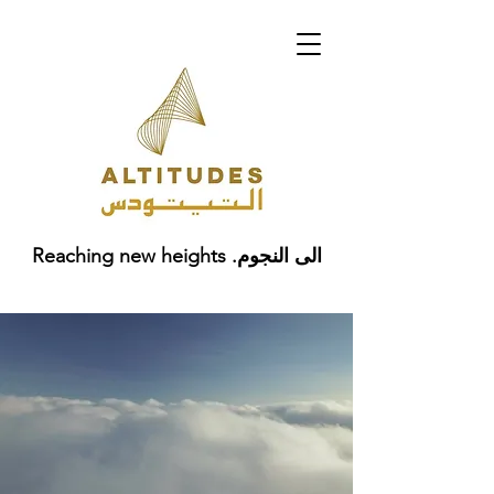
Reaching new heights .الى النجوم