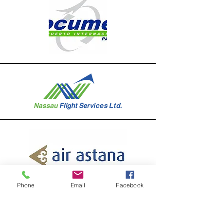
Phone
Email
Facebook