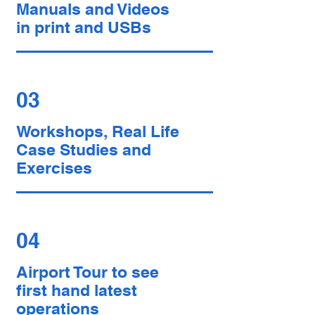
Manuals and Videos
in print and USBs
03
Workshops, Real Life
Case Studies and
Exercises
04
Airport Tour to see
first hand latest
operations