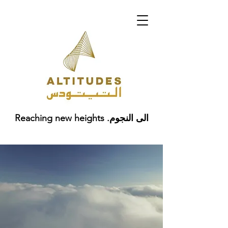
Reaching new heights .الى النجوم