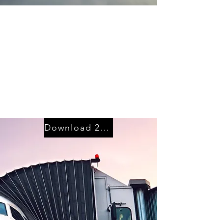
Ground Handling
Resource
Management
Ground Service
Resource Planning and
Contract Costing
Download 2024 Program