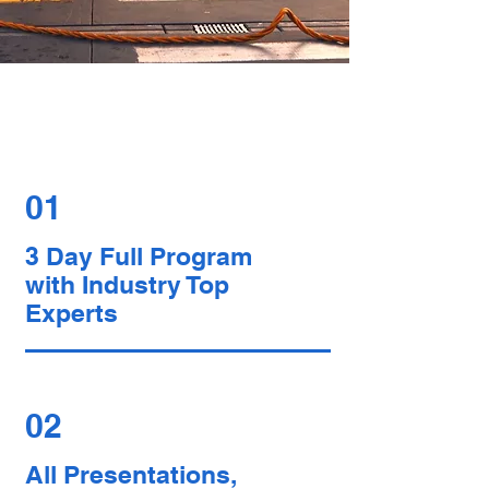
Register Now to
Benefit From
01
3 Day Full Program
with Industry Top
Experts
02
All Presentations,