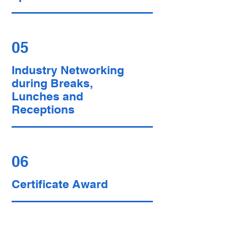
05
Industry Networking
during Breaks,
Lunches and
Receptions
06
Certificate Award