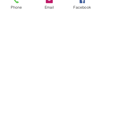
Phone
Email
Facebook
Previous Training