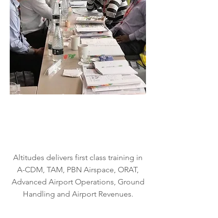
Special
ised
Trainin
g
Altitudes delivers first class training in
A-CDM, TAM, PBN Airspace, ORAT,
Advanced Airport Operations, Ground
Handling and Airport Revenues.