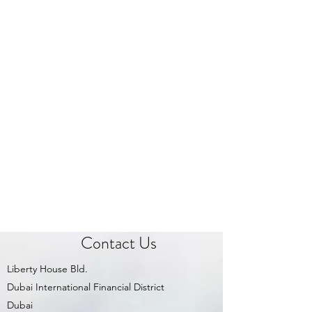
Contact Us
Liberty House Bld.
Dubai International Financial District
Dubai