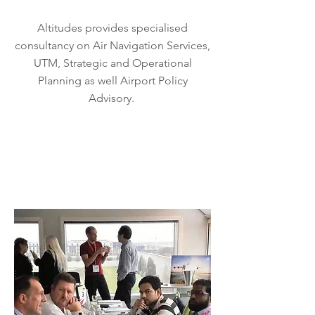
Altitudes provides specialised
consultancy on Air Navigation Services,
UTM, Strategic and Operational
Planning as well Airport Policy
Advisory.