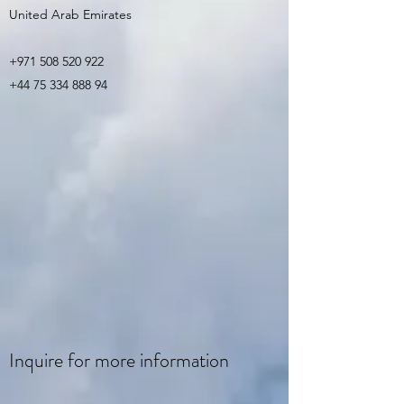
United Arab Emirates
+971 508 520 922
+44 75 334 888 94
Inquire for more information