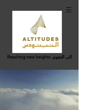
Reaching new heights .الى النجوم