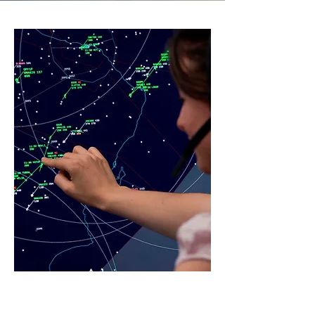
Advisor
y
Service
s