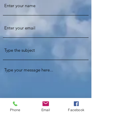
Phone
Email
Facebook
Phone Number