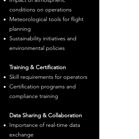
Impact of atmospheric
conditions on operations
Meteorological tools for flight
planning
Sustainability initiatives and
environmental policies
Training & Certification
Skill requirements for operators
Certification programs and
compliance training
Data Sharing & Collaboration
Importance of real-time data
exchange