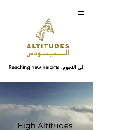
Reaching new heights .الى النجوم
High Altitudes