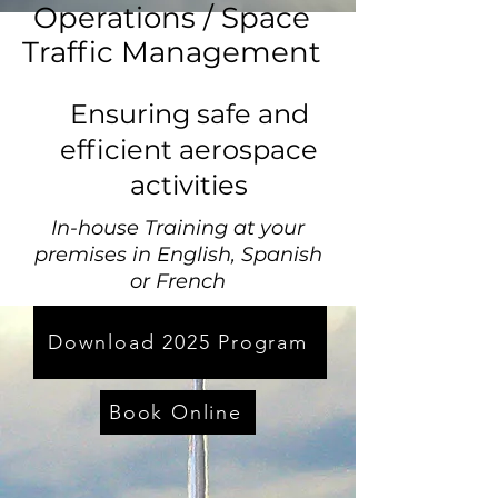
Operations / Space
Traffic Management
Ensuring safe and
efficient aerospace
activities
In-house Training at your
premises in English, Spanish
or French
Download 2025 Program
Book Online