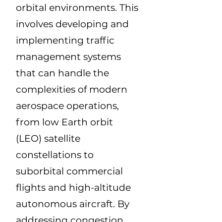
orbital environments. This
involves developing and
implementing traffic
management systems
that can handle the
complexities of modern
aerospace operations,
from low Earth orbit
(LEO) satellite
constellations to
suborbital commercial
flights and high-altitude
autonomous aircraft. By
addressing congestion,