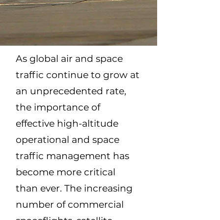
As global air and space
traffic continue to grow at
an unprecedented rate,
the importance of
effective high-altitude
operational and space
traffic management has
become more critical
than ever. The increasing
number of commercial