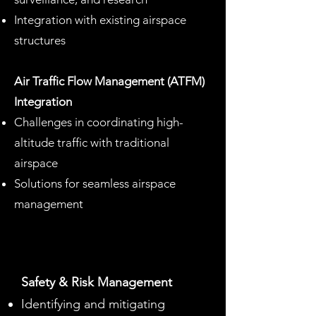
Integration with existing airspace
structures
Air Traffic Flow Management (ATFM)
Integration
Challenges in coordinating high-
altitude traffic with traditional
airspace
Solutions for seamless airspace
management
Safety & Risk Management
Identifying and mitigating