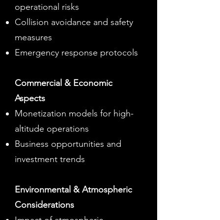
operational risks
Collision avoidance and safety
measures
Emergency response protocols
Commercial & Economic
Aspects
Monetization models for high-
altitude operations
Business opportunities and
investment trends
Environmental & Atmospheric
Considerations