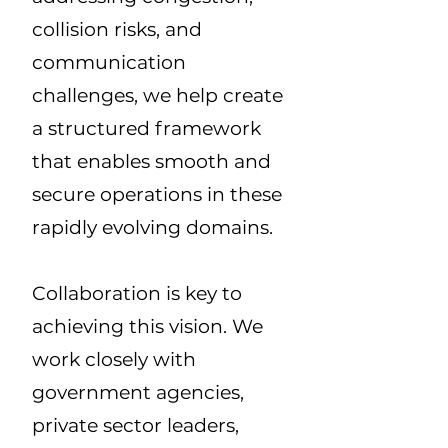
collision risks, and
communication
challenges, we help create
a structured framework
that enables smooth and
secure operations in these
rapidly evolving domains.
Collaboration is key to
achieving this vision. We
work closely with
government agencies,
private sector leaders,