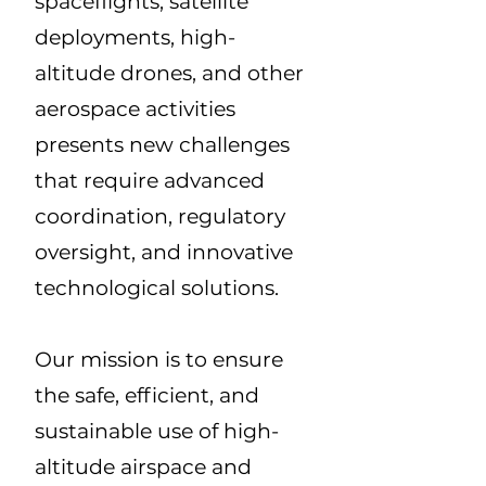
spaceflights, satellite
deployments, high-
altitude drones, and other
aerospace activities
presents new challenges
that require advanced
coordination, regulatory
oversight, and innovative
technological solutions.
Our mission is to ensure
the safe, efficient, and
sustainable use of high-
altitude airspace and