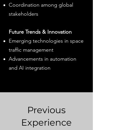
Coordination among global
stakeholders
Future Trends & Innovation
Emerging technologies in space
traffic management
Advancements in automation
and AI integration
Previous
Experience