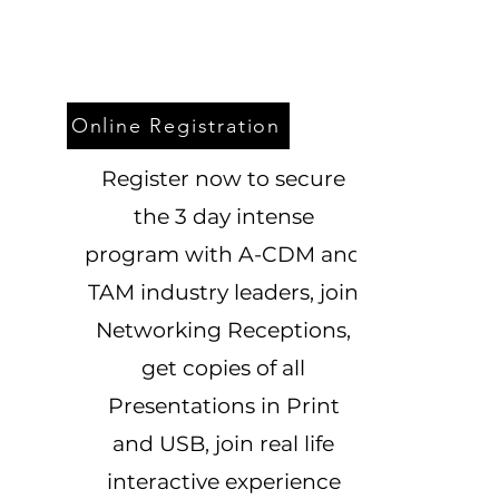
Online Registration
Register now to secure
the 3 day intense
program with A-CDM and
TAM industry leaders, join
Networking Receptions,
get copies of all
Presentations in Print
and USB, join real life
interactive experience