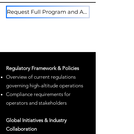
Request Full Program and Attedee Lists Here
Regulatory Framework & Policies
Overview of current regulations
governing high-altitude operations
Compliance requirements for
operators and stakeholders
Global Initiatives & Industry
Collaboration