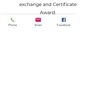
exchange and Certificate
Award.
The more delegates you
Phone
Email
Facebook
send, the more you save!
1
$1,500 * per Delegate