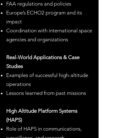
FAA regulations and policies
Europe’s ECHO2 program and its
impact
Coordination with international space
agencies and organizations
Real-World Applications & Case
Studies
Examples of successful high-altitude
operations
Lessons learned from past missions
High Altitude Platform Systems
(HAPS)
Role of HAPS in communications,
surveillance, and research