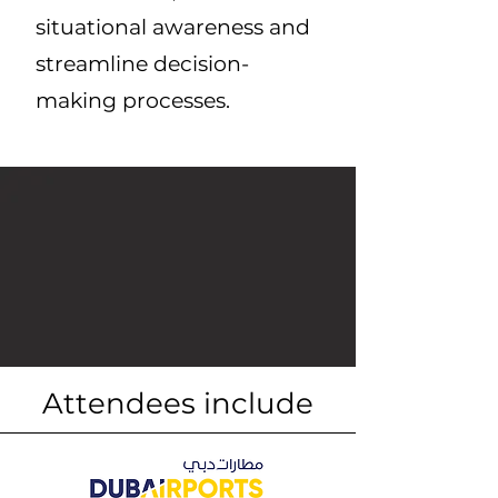
situational awareness and
streamline decision-
making processes.
Attendees include