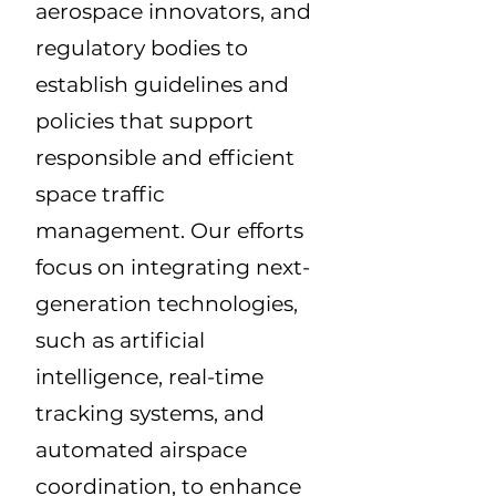
aerospace innovators, and
regulatory bodies to
establish guidelines and
policies that support
responsible and efficient
space traffic
management. Our efforts
focus on integrating next-
generation technologies,
such as artificial
intelligence, real-time
tracking systems, and
automated airspace
coordination, to enhance