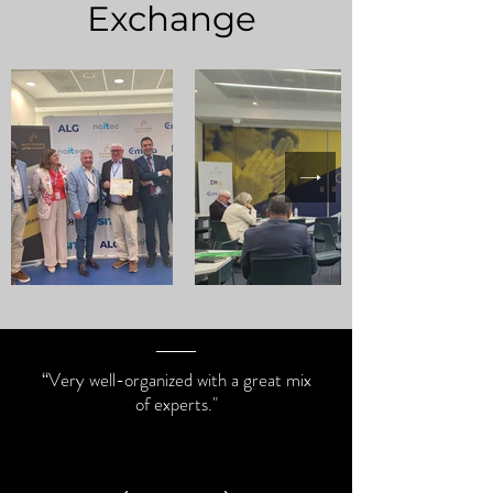
Exchange
“Very well-organized with a great mix
of experts."